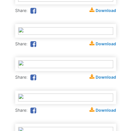
Download
Share:
Download
Share:
Download
Share:
Download
Share: