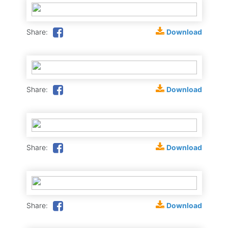
Download
Share:
Download
Share:
Download
Share:
Download
Share: