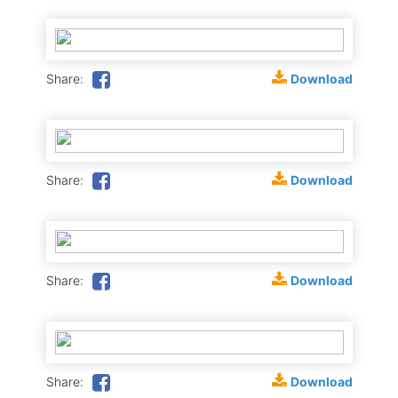
Download
Share:
Download
Share:
Download
Share:
Download
Share: