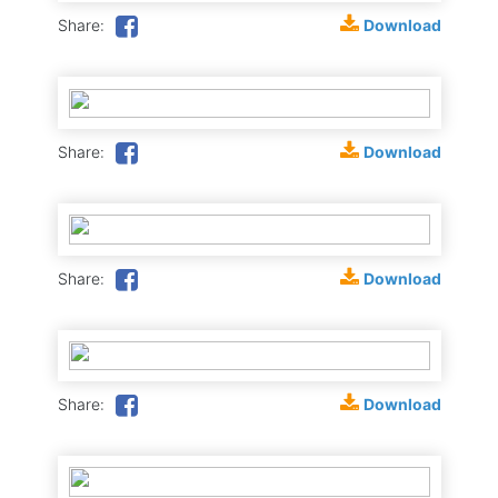
Download
Share:
Download
Share:
Download
Share:
Download
Share: