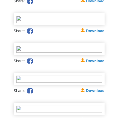
Download
Share:
Download
Share:
Download
Share:
Download
Share: