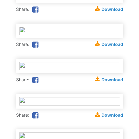
Download
Share:
Download
Share:
Download
Share:
Download
Share: