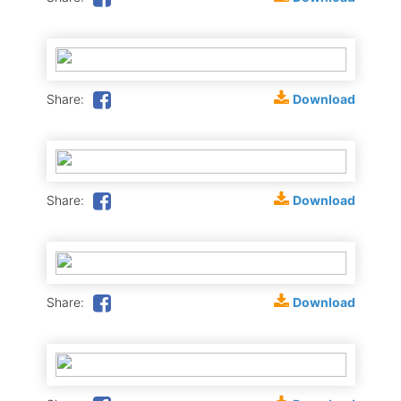
Download
Share:
Download
Share:
Download
Share: