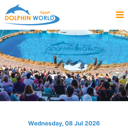
Wednesday, 08 Jul 2026