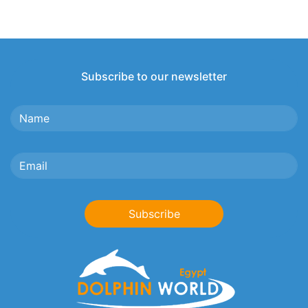
Subscribe to our newsletter
Subscribe