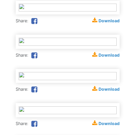
Download
Share:
Download
Share:
Download
Share:
Download
Share: