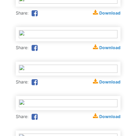
Download
Share:
Download
Share:
Download
Share:
Download
Share: