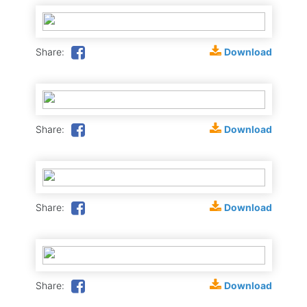
Download
Share:
Download
Share:
Download
Share:
Download
Share: