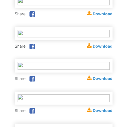
Download
Share:
Download
Share:
Download
Share:
Download
Share: