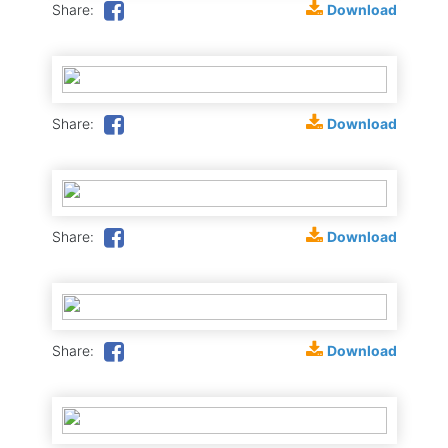
Download
Share:
Download
Share:
Download
Share:
Download
Share: