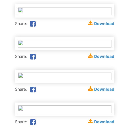
Download
Share:
Download
Share:
Download
Share:
Download
Share: