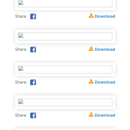
Download
Share:
Download
Share:
Download
Share:
Download
Share: