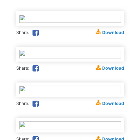
Download
Share:
Download
Share:
Download
Share:
Download
Share: