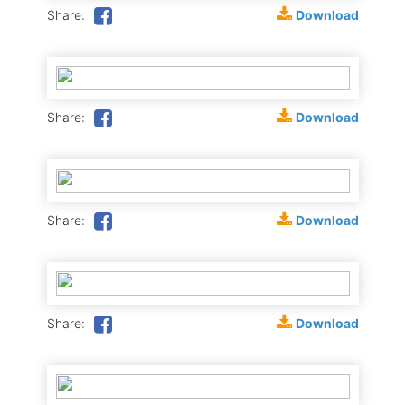
Download
Share:
Download
Share:
Download
Share:
Download
Share: